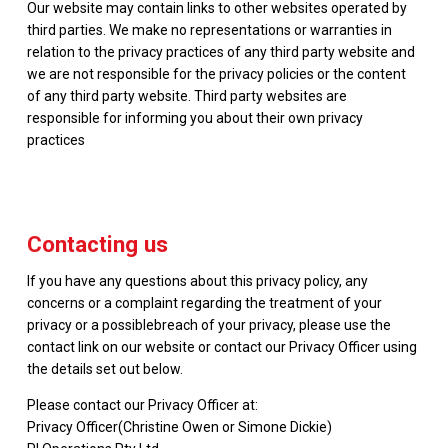
Our website may contain links to other websites operated by
third parties. We make no representations or warranties in
relation to the privacy practices of any third party website and
we are not responsible for the privacy policies or the content
of any third party website. Third party websites are
responsible for informing you about their own privacy
practices
Contacting us
If you have any questions about this privacy policy, any
concerns or a complaint regarding the treatment of your
privacy or a possiblebreach of your privacy, please use the
contact link on our website or contact our Privacy Officer using
the details set out below.
Please contact our Privacy Officer at:
Privacy Officer(Christine Owen or Simone Dickie)