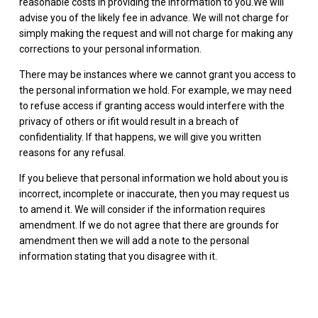
reasonable costs in providing the information to you.We will
advise you of the likely fee in advance. We will not charge for
simply making the request and will not charge for making any
corrections to your personal information.
There may be instances where we cannot grant you access to
the personal information we hold. For example, we may need
to refuse access if granting access would interfere with the
privacy of others or ifit would result in a breach of
confidentiality. If that happens, we will give you written
reasons for any refusal.
If you believe that personal information we hold about you is
incorrect, incomplete or inaccurate, then you may request us
to amend it. We will consider if the information requires
amendment. If we do not agree that there are grounds for
amendment then we will add a note to the personal
information stating that you disagree with it.