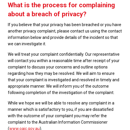
What is the process for complaining
about a breach of privacy?
If you believe that your privacy has been breached or you have
another privacy complaint, please contact us using the contact
information below and provide details of the incident so that
we can investigate it.
We will treat your complaint confidentially. Our representative
will contact you within a reasonable time after receipt of your
complaint to discuss your concerns and outline options
regarding how they may be resolved. We will aim to ensure
that your complaint is investigated and resolved in timely and
appropriate manner. We will inform you of the outcome
following completion of the investigation of the complaint.
While we hope we will be able to resolve any complaint in a
manner which is satisfactory to you, if you are dissatisfied
with the outcome of your complaint you may refer the
complaint to the Australian Information Commissioner
(
www.oaic.gov.au
).