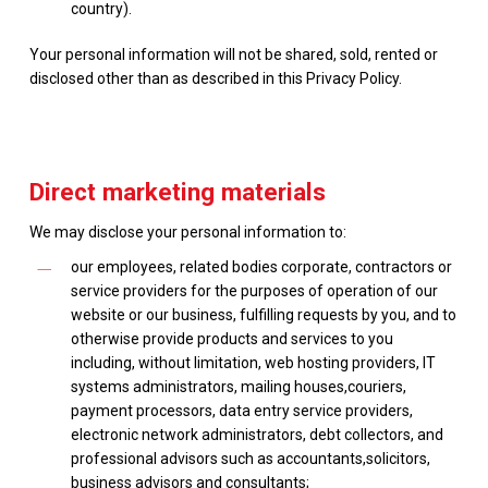
country).
Your personal information will not be shared, sold, rented or
disclosed other than as described in this Privacy Policy.
Direct marketing materials
We may disclose your personal information to:
our employees, related bodies corporate, contractors or
service providers for the purposes of operation of our
website or our business, fulfilling requests by you, and to
otherwise provide products and services to you
including, without limitation, web hosting providers, IT
systems administrators, mailing houses,couriers,
payment processors, data entry service providers,
electronic network administrators, debt collectors, and
professional advisors such as accountants,solicitors,
business advisors and consultants;