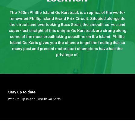
The 750m Phillip Island Go Kart track is a replica of the world-
renowned Phillip Island Grand Prix Circuit. Situated alongside
the circuit and overlooking Bass Strait, the smooth curves and
super-fast straight of this unique Go Kart track are strung along
some of the most breathtaking coastline on the Island. Phillip
Island Go Karts gives you the chance to get the feeling that so
many past and present motorsport champions have had the
privilege of.
Stay up to date
with Phillip Island Circuit Go Karts