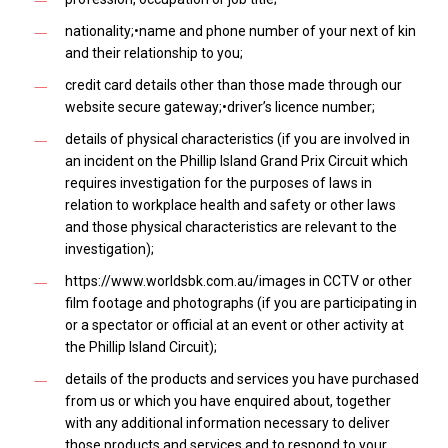
nationality;•name and phone number of your next of kin
and their relationship to you;
credit card details other than those made through our
website secure gateway;•driver’s licence number;
details of physical characteristics (if you are involved in
an incident on the Phillip Island Grand Prix Circuit which
requires investigation for the purposes of laws in
relation to workplace health and safety or other laws
and those physical characteristics are relevant to the
investigation);
https://www.worldsbk.com.au/images in CCTV or other
film footage and photographs (if you are participating in
or a spectator or official at an event or other activity at
the Phillip Island Circuit);
details of the products and services you have purchased
from us or which you have enquired about, together
with any additional information necessary to deliver
those products and services and to respond to your