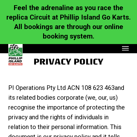
Skip
to
Feel the adrenaline as you race the
main
content
replica Circuit at Phillip Island Go Karts.
All bookings are through our online
booking system.
Menu
PRIVACY POLICY
PI Operations Pty Ltd ACN 108 623 463and
its related bodies corporate (we, our, us)
recognise the importance of protecting the
privacy and the rights of individuals in
relation to their personal information. This
document is our privacy policy and it tells