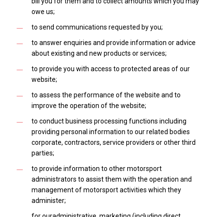
bill you for them and to collect amounts which you may
owe us;
to send communications requested by you;
to answer enquiries and provide information or advice
about existing and new products or services;
to provide you with access to protected areas of our
website;
to assess the performance of the website and to
improve the operation of the website;
to conduct business processing functions including
providing personal information to our related bodies
corporate, contractors, service providers or other third
parties;
to provide information to other motorsport
administrators to assist them with the operation and
management of motorsport activities which they
administer;
for ouradministrative, marketing (including direct