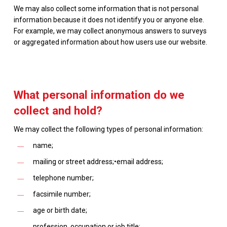
We may also collect some information that is not personal
information because it does not identify you or anyone else.
For example, we may collect anonymous answers to surveys
or aggregated information about how users use our website.
What personal information do we
collect and hold?
We may collect the following types of personal information:
name;
mailing or street address;•email address;
telephone number;
facsimile number;
age or birth date;
profession, occupation or job title;