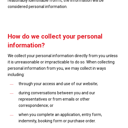
reasonably identifiable from it, the information will be
considered personal information.
How do we collect your personal
information?
We collect your personal information directly from you unless
it is unreasonable or impracticable to do so. When collecting
personal information from you, we may collect in ways
including:
through your access and use of our website;
during conversations between you and our
representatives or from emails or other
correspondence; or
when you complete an application, entry form,
indemnity, booking form or purchase order.