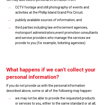
CCTV footage and still photography of events and
activities at the Phillip Island Grand Prix Circuit;
publicly available sources of information; and
third parties including law enforcement agencies,
motorsport administrators,event promotion consultants
and service providers who manage the services we
provide to you (for example, ticketing agencies).
What happens if we can’t collect your
personal information?
If you do not provide us with the personal information
described above, some or all of the following may happen:
we may not be able to provide the requested products
or services to you, either to the same standard or at all;