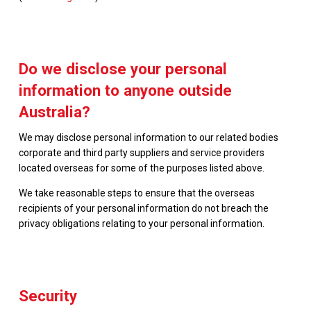
Do we disclose your personal
information to anyone outside
Australia?
We may disclose personal information to our related bodies
corporate and third party suppliers and service providers
located overseas for some of the purposes listed above.
We take reasonable steps to ensure that the overseas
recipients of your personal information do not breach the
privacy obligations relating to your personal information.
Security