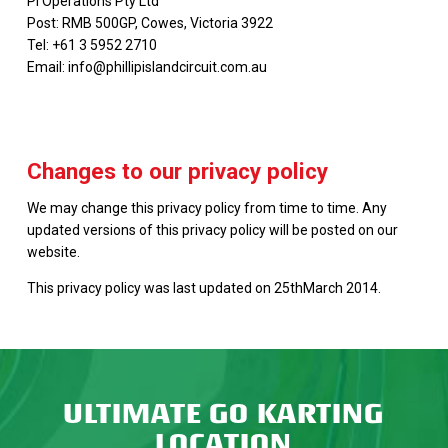
PI Operations Pty Ltd
Post: RMB 500GP, Cowes, Victoria 3922
Tel: +61 3 5952 2710
Email: info@phillipislandcircuit.com.au
Changes to our privacy policy
We may change this privacy policy from time to time. Any
updated versions of this privacy policy will be posted on our
website.
This privacy policy was last updated on 25thMarch 2014.
ULTIMATE GO KARTING
LOCATION