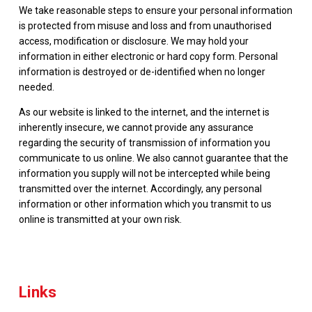
We take reasonable steps to ensure your personal information
is protected from misuse and loss and from unauthorised
access, modification or disclosure. We may hold your
information in either electronic or hard copy form. Personal
information is destroyed or de-identified when no longer
needed.
As our website is linked to the internet, and the internet is
inherently insecure, we cannot provide any assurance
regarding the security of transmission of information you
communicate to us online. We also cannot guarantee that the
information you supply will not be intercepted while being
transmitted over the internet. Accordingly, any personal
information or other information which you transmit to us
online is transmitted at your own risk.
Links