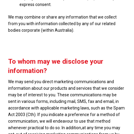
express consent.
We may combine or share any information that we collect
from you with information collected by any of our related
bodies corporate (within Australia).
To whom may we disclose your
information?
We may send you direct marketing communications and
information about our products and services that we consider
may be of interest to you. These communications may be
sent in various forms, including mail, SMS, fax and email, in
accordance with applicable marketing laws, such as the Spam
Act 2003 (Cth). If you indicate a preference for a method of
communication, we will endeavour to use that method
whenever practical to do so. In addition,at any time you may