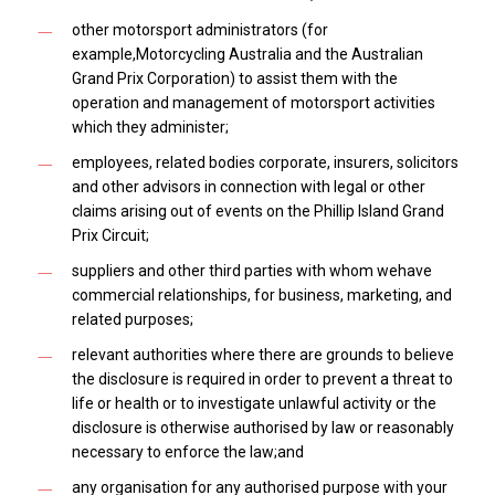
other motorsport administrators (for
example,Motorcycling Australia and the Australian
Grand Prix Corporation) to assist them with the
operation and management of motorsport activities
which they administer;
employees, related bodies corporate, insurers, solicitors
and other advisors in connection with legal or other
claims arising out of events on the Phillip Island Grand
Prix Circuit;
suppliers and other third parties with whom wehave
commercial relationships, for business, marketing, and
related purposes;
relevant authorities where there are grounds to believe
the disclosure is required in order to prevent a threat to
life or health or to investigate unlawful activity or the
disclosure is otherwise authorised by law or reasonably
necessary to enforce the law;and
any organisation for any authorised purpose with your