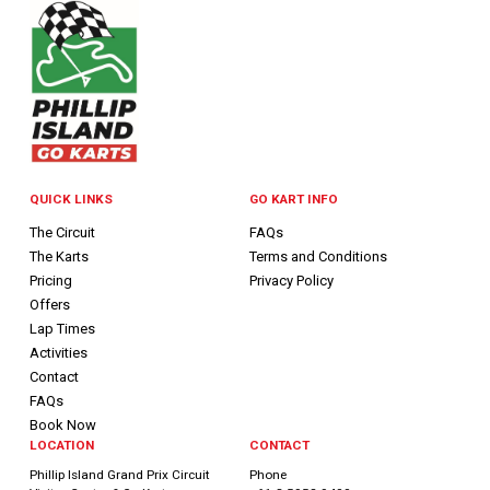
QUICK LINKS
GO KART INFO
The Circuit
FAQs
The Karts
Terms and Conditions
Pricing
Privacy Policy
Offers
Lap Times
Activities
Contact
FAQs
Book Now
LOCATION
CONTACT
Phillip Island Grand Prix Circuit
Phone