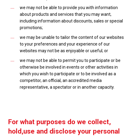
we may not be able to provide you with information
about products and services that you may want,
including information about discounts, sales or special
promotions;
we may be unable to tailor the content of our websites
to your preferences and your experience of our
websites may not be as enjoyable or useful; or
we may not be able to permit you to participate or be
otherwise be involved in events or other activities in
which you wish to participate or to be involved as a
competitor, an official, an accredited media
representative, a spectator or in another capacity.
For what purposes do we collect,
hold,use and disclose your personal