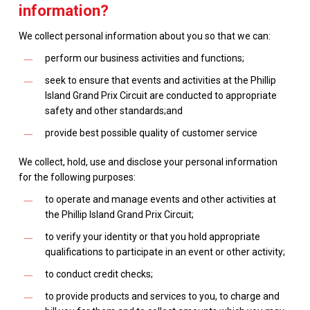
information?
We collect personal information about you so that we can:
perform our business activities and functions;
seek to ensure that events and activities at the Phillip
Island Grand Prix Circuit are conducted to appropriate
safety and other standards;and
provide best possible quality of customer service
We collect, hold, use and disclose your personal information
for the following purposes:
to operate and manage events and other activities at
the Phillip Island Grand Prix Circuit;
to verify your identity or that you hold appropriate
qualifications to participate in an event or other activity;
to conduct credit checks;
to provide products and services to you, to charge and