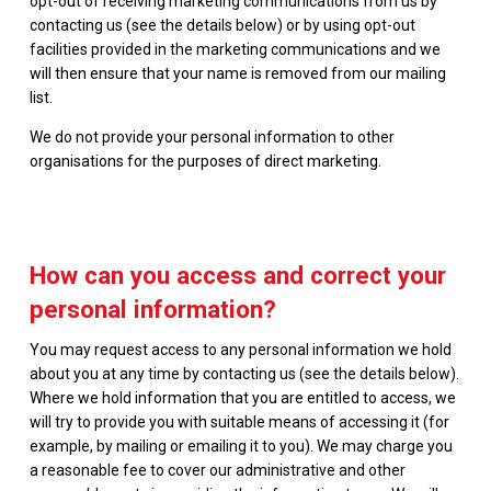
opt-out of receiving marketing communications from us by
contacting us (see the details below) or by using opt-out
facilities provided in the marketing communications and we
will then ensure that your name is removed from our mailing
list.
We do not provide your personal information to other
organisations for the purposes of direct marketing.
How can you access and correct your
personal information?
You may request access to any personal information we hold
about you at any time by contacting us (see the details below).
Where we hold information that you are entitled to access, we
will try to provide you with suitable means of accessing it (for
example, by mailing or emailing it to you). We may charge you
a reasonable fee to cover our administrative and other