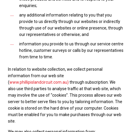
enquiries;
any additional information relating to you that you
provide to us directly through our websites or indirectly
through use of our websites or online presence, through
our representatives or otherwise; and
information you provide to us through our service centre
hotline, customer surveys or calls by our representatives
from time to time.
In relation to website collection, we collect personal
information from our web site
(
www.phillipislandcircuit.com.au)
through subscription. We
also use third parties to analyse traffic at that web site, which
may involve the use of “cookies”. This process allows our web
server to better serve files to you by tailoring information. The
cookie is stored on the hard drive of your computer. Cookies
must be enabled for you to make purchases through our web
site.
We may also collect personal information from: