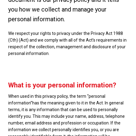
you how we collect and manage your
personal information.
We respect your rights to privacy under the Privacy Act 1988
(Cth) (Act) and we comply with all of the Act’s requirements in
respect of the collection, management and disclosure of your
personal information.
What is your personal information?
When used in this privacy policy, the term “personal
information”has the meaning given to it in the Act. In general
terms, it is any information that can be used to personally
identify you. This may include your name, address, telephone
number, email address and profession or occupation. If the
information we collect personally identifies you, or you are