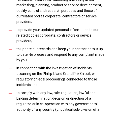
marketing), planning, product or service development,
quality control and research purposes and those of
ourrelated bodies corporate, contractors or service
providers;
to provide your updated personal information to our
related bodies corporate, contractors or service
providers;
to update our records and keep your contact details up
to date;•to process and respond to any complaint made
by you;
in connection with the investigation of incidents
occurring on the Phillip Island Grand Prix Circuit, or
regulatory or legal proceedings connected to those
incidents;and
to comply with any law, rule, regulation, lawful and
binding determination,decision or direction of a
regulator, or in co-operation with any governmental
authority of any country (or political sub-division of a