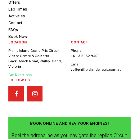
Offers
Lap Times
Activities
Contact
FAQs
Book Now
LOCATION
CONTACT
Phillip Island Grand Prix Circuit
Phone
Visitor Centre & Go Karts
+61 3 5952 9400
Back Beach Road, Phillip Island,
Email
Victoria
vc@phillipislandcircuit.com.au
Get Directions
FOLLOW US
BOOK ONLINE AND REV YOUR ENGINES!
Feel the adrenaline as you navigate the replica Circuit