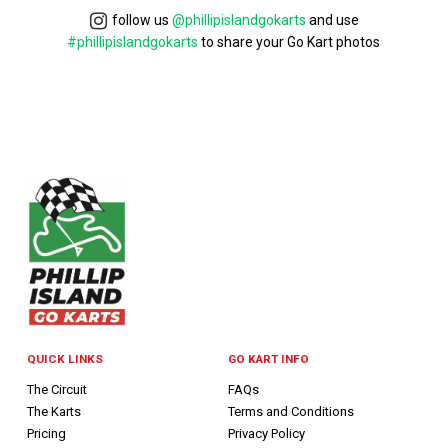
follow us
@phillipislandgokarts
and use
#phillipislandgokarts
to share your Go Kart photos
QUICK LINKS
GO KART INFO
The Circuit
FAQs
The Karts
Terms and Conditions
Pricing
Privacy Policy