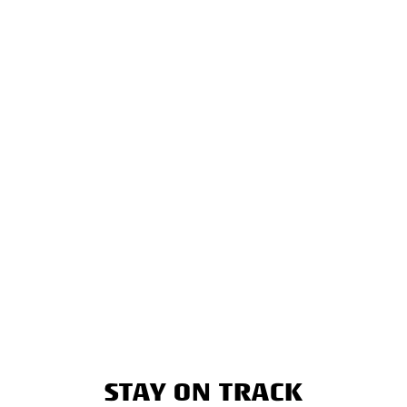
STAY ON TRACK