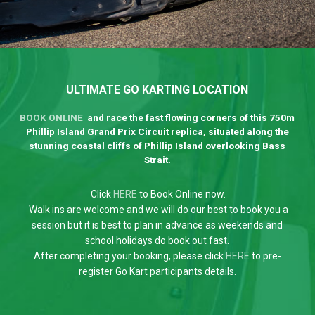
ULTIMATE GO KARTING LOCATION
BOOK ONLINE
and race the fast flowing corners of this 750m
Phillip Island Grand Prix Circuit replica, situated along the
stunning coastal cliffs of Phillip Island overlooking Bass
Strait.
Click
HERE
to Book Online now.
Walk ins are welcome and we will do our best to book you a
session but it is best to plan in advance as weekends and
school holidays do book out fast.
After completing your booking, please click
HERE
to pre-
register Go Kart participants details.