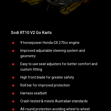
Sodi RT10 V2 Go Karts
Sodi 
9 horsepower Honda GX 270cc engine
Improved adjustable steering system and
geometry
Easy to use seat adjusters for better comfort and
n of an
custom fitting
High front blade for greater safety
Roll bar for improved protection
Harness seatbelt
Crash tested & meets Australian standards
All-round protection avoiding wheel to wheel