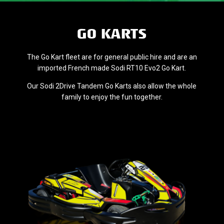
GO KARTS
The Go Kart fleet are for general public hire and are an
imported French made Sodi RT10 Evo2 Go Kart.
Our Sodi 2Drive Tandem Go Karts also allow the whole
family to enjoy the fun together.