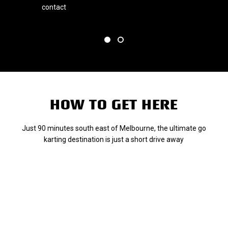
l
contact
HOW TO GET HERE
Just 90 minutes south east of Melbourne, the ultimate go
karting destination is just a short drive away